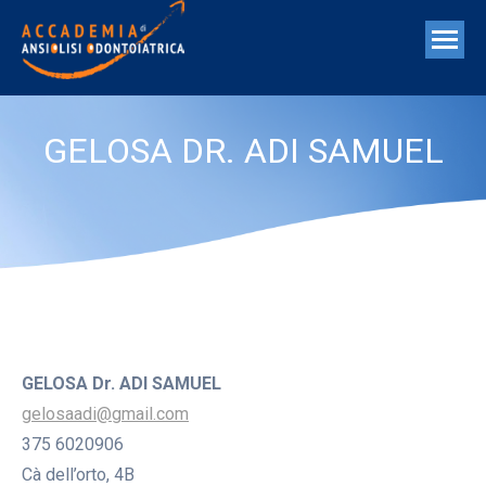
GELOSA DR. ADI SAMUEL
GELOSA Dr. ADI SAMUEL
gelosaadi@gmail.com
375 6020906
Cà dell’orto, 4B