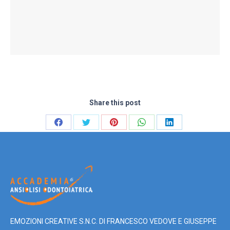
Share this post
Share
Share
Share
Share
Share
on
on
on
on
on
Facebook
Twitter
Pinterest
WhatsApp
LinkedIn
EMOZIONI CREATIVE S.N.C. DI FRANCESCO VEDOVE E GIUSEPPE