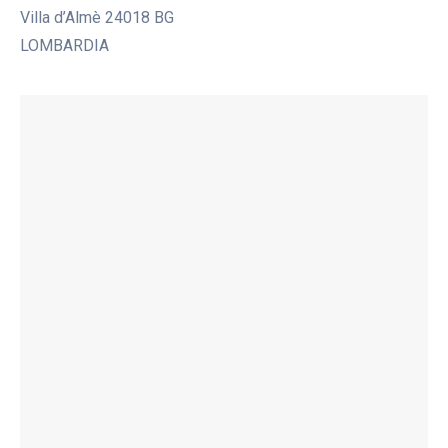
Villa d’Almè 24018 BG
LOMBARDIA